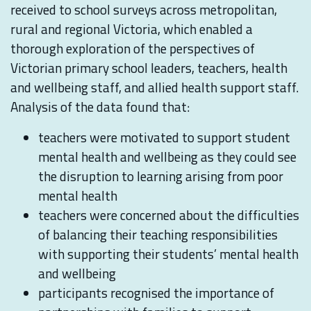
received to school surveys across metropolitan,
rural and regional Victoria, which enabled a
thorough exploration of the perspectives of
Victorian primary school leaders, teachers, health
and wellbeing staff, and allied health support staff.
Analysis of the data found that:
teachers were motivated to support student
mental health and wellbeing as they could see
the disruption to learning arising from poor
mental health
teachers were concerned about the difficulties
of balancing their teaching responsibilities
with supporting their students’ mental health
and wellbeing
participants recognised the importance of