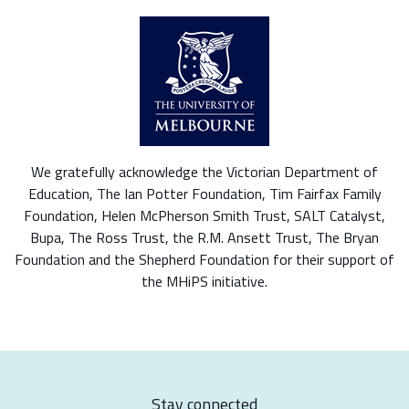
We gratefully acknowledge the Victorian Department of
Education, The Ian Potter Foundation, Tim Fairfax Family
Foundation, Helen McPherson Smith Trust, SALT Catalyst,
Bupa, The Ross Trust, the R.M. Ansett Trust, The Bryan
Foundation and the Shepherd Foundation for their support of
the MHiPS initiative.
Stay connected