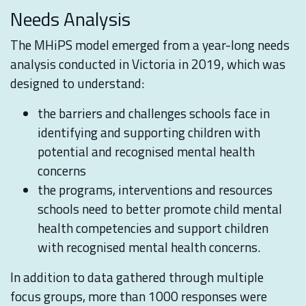
Needs Analysis
The MHiPS model emerged from a year-long needs
analysis conducted in Victoria in 2019, which was
designed to understand:
the barriers and challenges schools face in
identifying and supporting children with
potential and recognised mental health
concerns
the programs, interventions and resources
schools need to better promote child mental
health competencies and support children
with recognised mental health concerns.
In addition to data gathered through multiple
focus groups, more than 1000 responses were