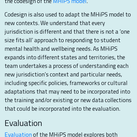
the codesign of the
MHiPS model
.
Codesign is also used to adapt the MHiPS model to
new contexts. We understand that every
jurisdiction is different and that there is not a ‘one
size fits all’ approach to responding to student
mental health and wellbeing needs. As MHiPS
expands into different states and territories, the
team undertakes a process of understanding each
new jurisdiction’s context and particular needs,
including specific policies, frameworks or cultural
adaptations that may need to be incorporated into
the training and/or existing or new data collections
that could be incorporated into the evaluation.
Evaluation
Evaluation
of the MHiPS model explores both