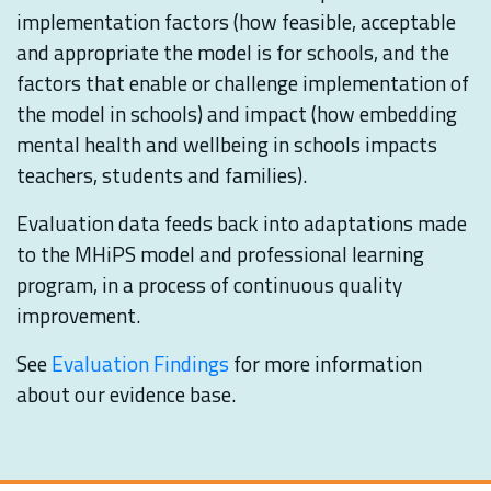
implementation factors (how feasible, acceptable
and appropriate the model is for schools, and the
factors that enable or challenge implementation of
the model in schools) and impact (how embedding
mental health and wellbeing in schools impacts
teachers, students and families).
Evaluation data feeds back into adaptations made
to the MHiPS model and professional learning
program, in a process of continuous quality
improvement.
See
Evaluation Findings
for more information
about our evidence base.