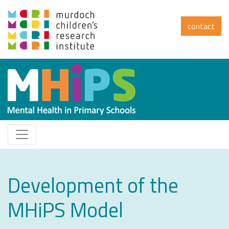
contact
Development of the
MHiPS Model