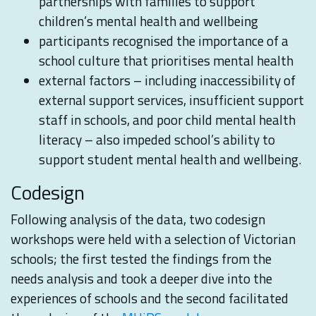
partnerships with families to support
children’s mental health and wellbeing
participants recognised the importance of a
school culture that prioritises mental health
external factors – including inaccessibility of
external support services, insufficient support
staff in schools, and poor child mental health
literacy – also impeded school’s ability to
support student mental health and wellbeing.
Codesign
Following analysis of the data, two codesign
workshops were held with a selection of Victorian
schools; the first tested the findings from the
needs analysis and took a deeper dive into the
experiences of schools and the second facilitated