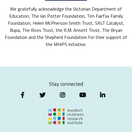
We gratefully acknowledge the Victorian Department of
Education, The Ian Potter Foundation, Tim Fairfax Family
Foundation, Helen McPherson Smith Trust, SALT Catalyst,
Bupa, The Ross Trust, the R.M. Ansett Trust, The Bryan
Foundation and the Shepherd Foundation for their support of
the MHiPS initiative.
Stay connected