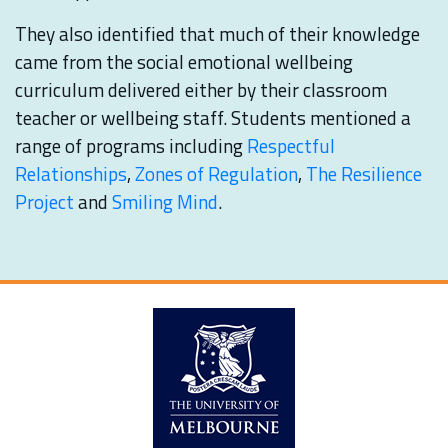
They also identified that much of their knowledge
came from the social emotional wellbeing
curriculum delivered either by their classroom
teacher or wellbeing staff. Students mentioned a
range of programs including
Respectful
Relationships
,
Zones of Regulation
,
The Resilience
Project
and
Smiling Mind
.