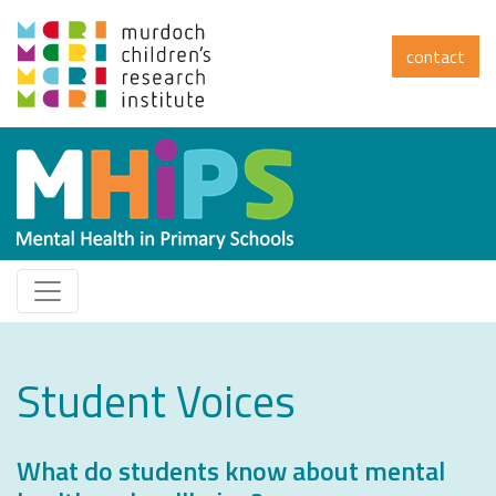
contact
Student Voices
What do students know about mental