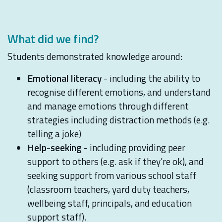
What did we find?
Students demonstrated knowledge around:
Emotional literacy
- including the ability to
recognise different emotions, and understand
and manage emotions through different
strategies including distraction methods (e.g.
telling a joke)
Help-seeking
- including providing peer
support to others (e.g. ask if they're ok), and
seeking support from various school staff
(classroom teachers, yard duty teachers,
wellbeing staff, principals, and education
support staff).