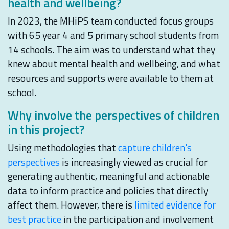
health and wellbeing?
In 2023, the MHiPS team conducted focus groups
with 65 year 4 and 5 primary school students from
14 schools. The aim was to understand what they
knew about mental health and wellbeing, and what
resources and supports were available to them at
school.
Why involve the perspectives of children
in this project?
Using methodologies that
capture children's
perspectives
is increasingly viewed as crucial for
generating authentic, meaningful and actionable
data to inform practice and policies that directly
affect them. However, there is
limited evidence for
best practice
in the participation and involvement