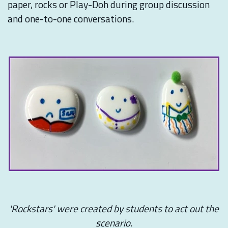
paper, rocks or Play-Doh during group discussion
and one-to-one conversations.
'Rockstars' were created by students to act out the
scenario.