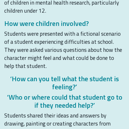
of children in mental health research, particularly
children under 12.
How were children involved?
Students were presented with a fictional scenario
of a student experiencing difficulties at school.
They were asked various questions about how the
character might feel and what could be done to
help that student.
‘How can you tell what the student is
feeling?’
‘Who or where could that student go to
if they needed help?’
Students shared their ideas and answers by
drawing, painting or creating characters from