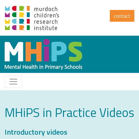
contact
MHiPS in Practice Videos
Introductory videos