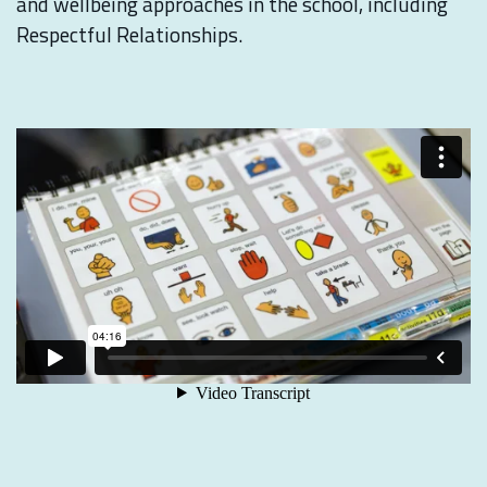
and wellbeing approaches in the school, including
Respectful Relationships.