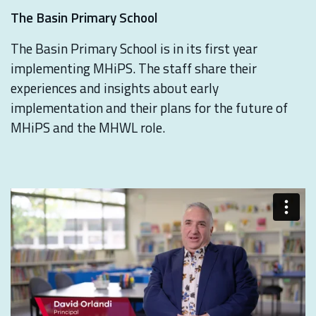
The Basin Primary School
The Basin Primary School is in its first year
implementing MHiPS. The staff share their
experiences and insights about early
implementation and their plans for the future of
MHiPS and the MHWL role.