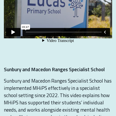
Sunbury and Macedon Ranges Specialist School
Sunbury and Macedon Ranges Specialist School has
implemented MHiPS effectively in a specialist
school setting since 2022. This video explains how
MHiPS has supported their students’ individual
needs, and works alongside existing mental health