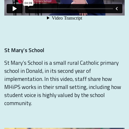
St Mary’s School
St Mary’s School is a small rural Catholic primary
school in Donald, in its second year of
implementation. In this video, staff share how
MHiPS works in their small setting, including how
student voice is highly valued by the school
community.