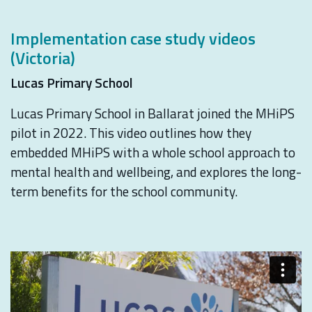
Implementation case study videos
(Victoria)
Lucas Primary School
Lucas Primary School in Ballarat joined the MHiPS
pilot in 2022. This video outlines how they
embedded MHiPS with a whole school approach to
mental health and wellbeing, and explores the long-
term benefits for the school community.