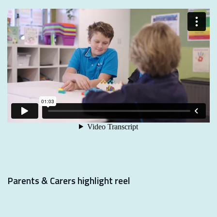
Parents & Carers highlight reel