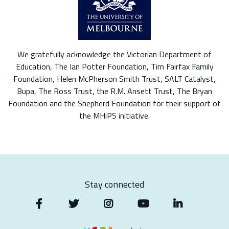
We gratefully acknowledge the Victorian Department of
Education, The Ian Potter Foundation, Tim Fairfax Family
Foundation, Helen McPherson Smith Trust, SALT Catalyst,
Bupa, The Ross Trust, the R.M. Ansett Trust, The Bryan
Foundation and the Shepherd Foundation for their support of
the MHiPS initiative.
Stay connected