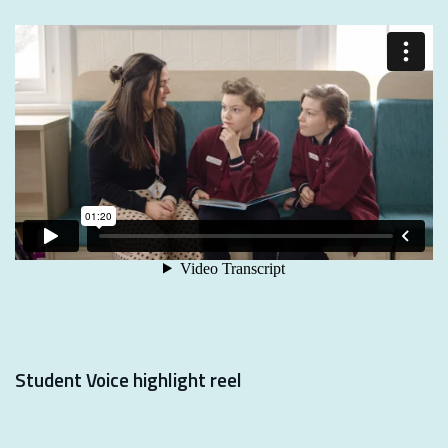
Student Voice highlight reel