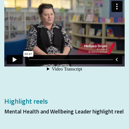
Highlight reels
Mental Health and Wellbeing Leader highlight reel