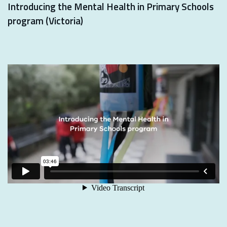
Introducing the Mental Health in Primary Schools
program (Victoria)