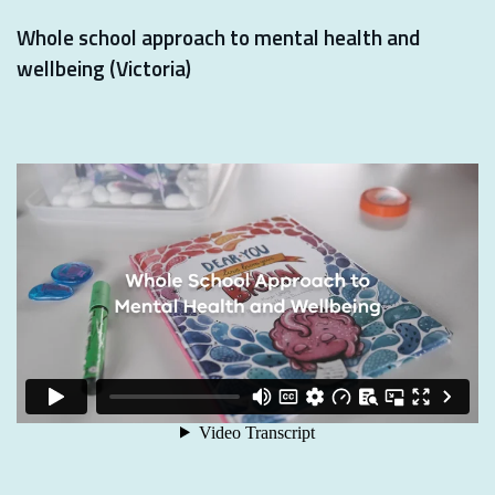
Whole school approach to mental health and
wellbeing (Victoria)