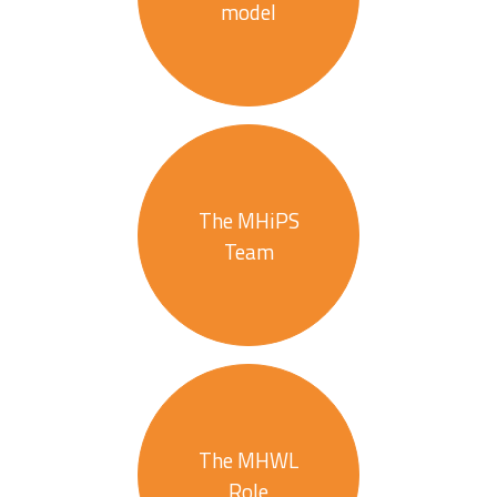
model
The MHiPS
Team
The MHWL
Role