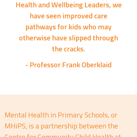
Health and Wellbeing Leaders, we
have seen improved care
pathways for kids who may
otherwise have slipped through
the cracks.
- Professor Frank Oberklaid
Mental Health in Primary Schools, or
MHiPS, is a partnership between the
Centre for Community Child Health at