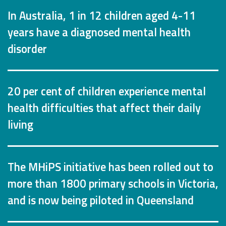
In Australia, 1 in 12 children aged 4-11
years have a diagnosed mental health
disorder
20 per cent of children experience mental
health difficulties that affect their daily
living
The MHiPS initiative has been rolled out to
more than 1800 primary schools in Victoria,
and is now being piloted in Queensland