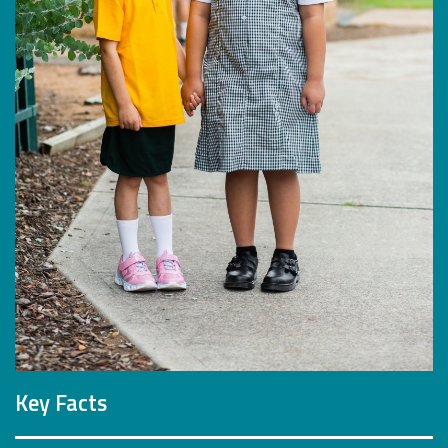
Key Facts