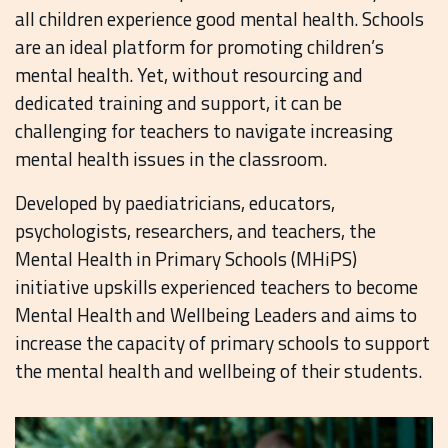
all children experience good mental health. Schools
are an ideal platform for promoting children’s
mental health. Yet, without resourcing and
dedicated training and support, it can be
challenging for teachers to navigate increasing
mental health issues in the classroom.
Developed by paediatricians, educators,
psychologists, researchers, and teachers, the
Mental Health in Primary Schools (MHiPS)
initiative upskills experienced teachers to become
Mental Health and Wellbeing Leaders and aims to
increase the capacity of primary schools to support
the mental health and wellbeing of their students.