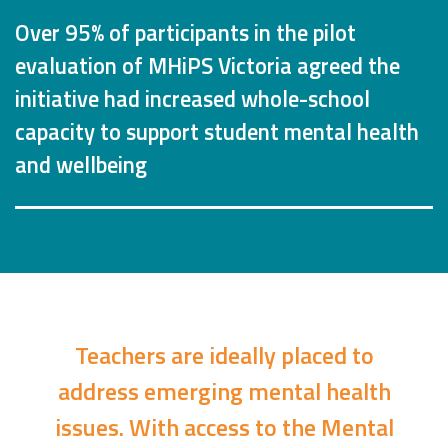
Over 95% of participants in the pilot
evaluation of MHiPS Victoria agreed the
initiative had increased whole-school
capacity to support student mental health
and wellbeing
Teachers are ideally placed to
address emerging mental health
issues. With access to the Mental