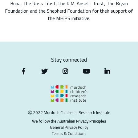
Bupa, The Ross Trust, the R.M. Ansett Trust, The Bryan
Foundation and the Shepherd Foundation for their support of
the MHiPS initiative.
Stay connected
Ⓒ 2022 Murdoch Children's Research Institute
We follow the Australian Privacy Principles
General Privacy Policy
Terms & Conditions