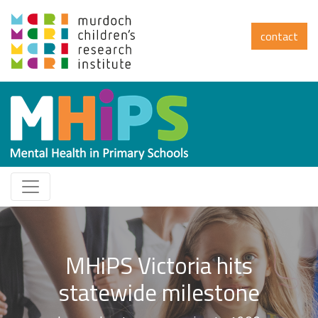
contact
Impact summary
Read how MHiPS is shaping the