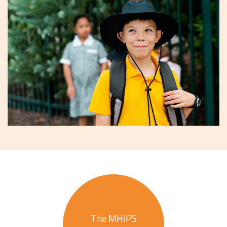
The MHiPS