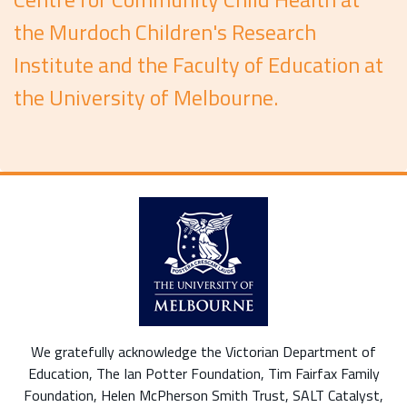
the Murdoch Children's Research
Institute and the Faculty of Education at
the University of Melbourne.
We gratefully acknowledge the Victorian Department of
Education, The Ian Potter Foundation, Tim Fairfax Family
Foundation, Helen McPherson Smith Trust, SALT Catalyst,