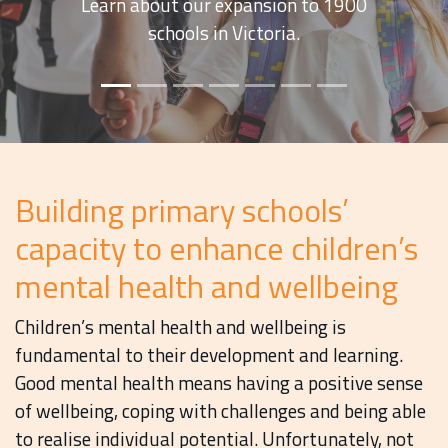
future of mental health and wellbeing
in Australia’s primary schools.
Building primary schools’
capacity to enhance children’s
mental health and wellbeing
Children’s mental health and wellbeing is
fundamental to their development and learning.
Good mental health means having a positive sense
of wellbeing, coping with challenges and being able
to realise individual potential. Unfortunately, not