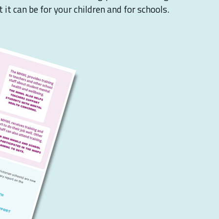
it can be for your children and for schools.