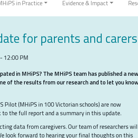
MHiPS in Practice
Evidence & Impact
Res
ate for parents and carers
 - 12:00 PM
icipated in MHiPS? The MHiPS team has published a ne
me of the results from our research and to let you kno
S Pilot (MHiPS in 100 Victorian schools) are now
nk to the full report and a summary in this update.
lecting data from caregivers. Our team of researchers wil
We look forward to hearing your final thoughts on this