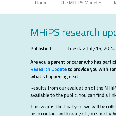
Home
The MHiPS Model
MHiPS research upd
Published
Tuesday, July 16, 2024
Are you a parent or carer who has part
Research Update
to provide you with so
what's happening next.
Results from our evaluation of the MHiP
available to the public. You can find a li
This year is the final year we will be col
be in contact with many of you shortly. 