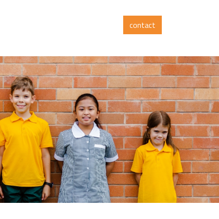
contact