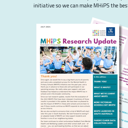
initiative so we can make MHiPS the best 