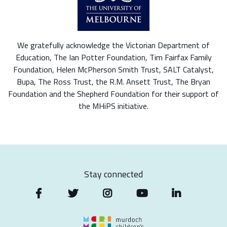
We gratefully acknowledge the Victorian Department of
Education, The Ian Potter Foundation, Tim Fairfax Family
Foundation, Helen McPherson Smith Trust, SALT Catalyst,
Bupa, The Ross Trust, the R.M. Ansett Trust, The Bryan
Foundation and the Shepherd Foundation for their support of
the MHiPS initiative.
Stay connected