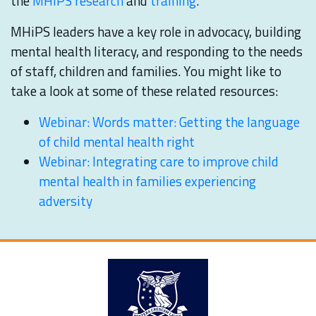
the
MHiPS research
and
training
.
MHiPS leaders have a key role in advocacy, building
mental health literacy, and responding to the needs
of staff, children and families. You might like to
take a look at some of these related resources:
Webinar: Words matter: Getting the language
of child mental health right
Webinar: Integrating care to improve child
mental health in families experiencing
adversity