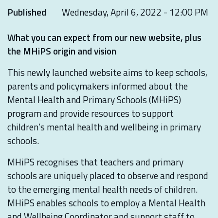
Published
Wednesday, April 6, 2022 - 12:00 PM
What you can expect from our new website, plus
the MHiPS origin and vision
This newly launched website aims to keep schools,
parents and policymakers informed about the
Mental Health and Primary Schools (MHiPS)
program and provide resources to support
children’s mental health and wellbeing in primary
schools.
MHiPS recognises that teachers and primary
schools are uniquely placed to observe and respond
to the emerging mental health needs of children.
MHiPS enables schools to employ a Mental Health
and Wellbeing Coordinator and support staff to