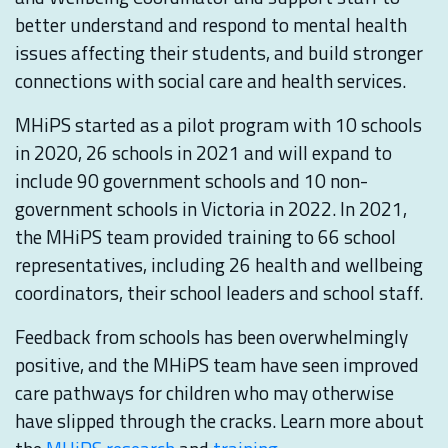
better understand and respond to mental health
issues affecting their students, and build stronger
connections with social care and health services.
MHiPS started as a pilot program with 10 schools
in 2020, 26 schools in 2021 and will expand to
include 90 government schools and 10 non-
government schools in Victoria in 2022. In 2021,
the MHiPS team provided training to 66 school
representatives, including 26 health and wellbeing
coordinators, their school leaders and school staff.
Feedback from schools has been overwhelmingly
positive, and the MHiPS team have seen improved
care pathways for children who may otherwise
have slipped through the cracks. Learn more about