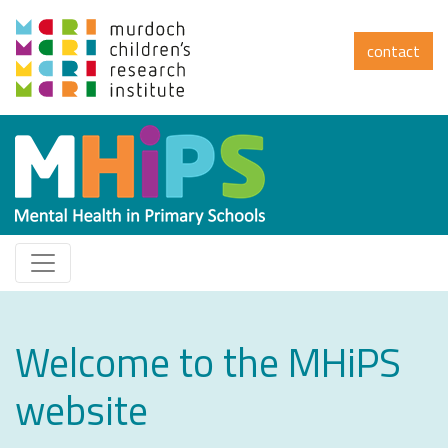
contact
Welcome to the MHiPS
website