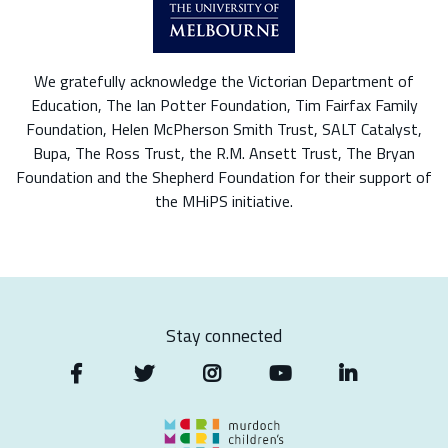
We gratefully acknowledge the Victorian Department of
Education, The Ian Potter Foundation, Tim Fairfax Family
Foundation, Helen McPherson Smith Trust, SALT Catalyst,
Bupa, The Ross Trust, the R.M. Ansett Trust, The Bryan
Foundation and the Shepherd Foundation for their support of
the MHiPS initiative.
Stay connected