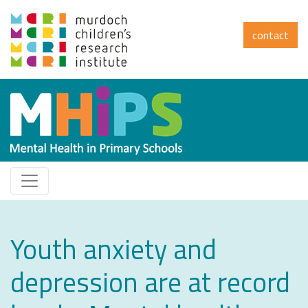
contact
Youth anxiety and
depression are at record