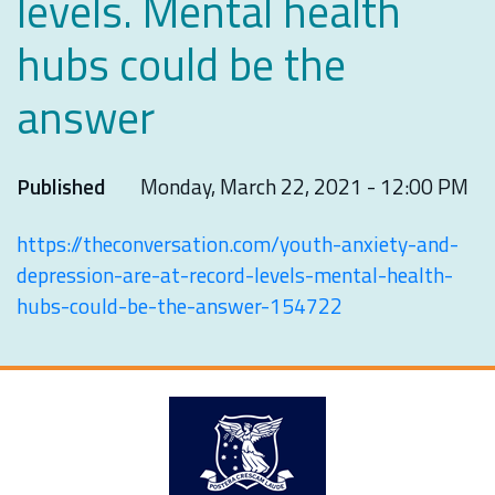
levels. Mental health
hubs could be the
answer
Published
Monday, March 22, 2021 - 12:00 PM
https://theconversation.com/youth-anxiety-and-
depression-are-at-record-levels-mental-health-
hubs-could-be-the-answer-154722